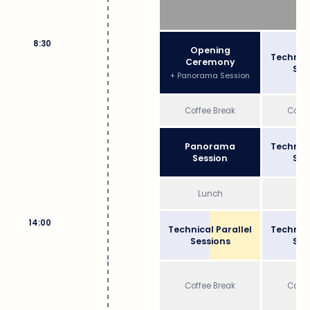
8:30
Opening
Technica
Ceremony
Ses
+ Panorama Session
Coffee Break
Coffe
Panorama
Technica
Session
Ses
Lunch
Lu
14:00
Technical Parallel
Technica
Sessions
Ses
Coffee Break
Coffe