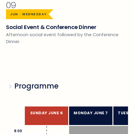
09
JUN · WEDNESDAY
Social Event & Conference Dinner
Afternoon social event followed by the Conference
Dinner.
Programme
SUNDAY JUNE 6
MONDAY JUNE 7
TUESDA
8:00