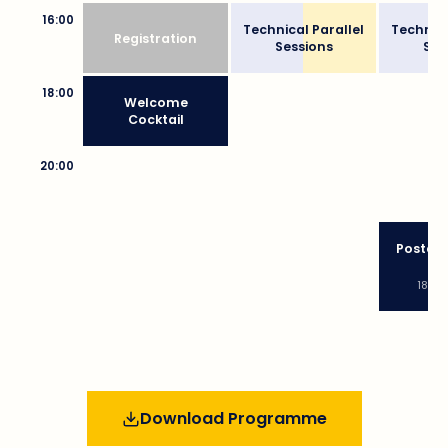
16:00
Technical Parallel
Technica
Registration
Sessions
Ses
18:00
Welcome
Cocktail
20:00
Poster 
Bu
18:30
Download Programme