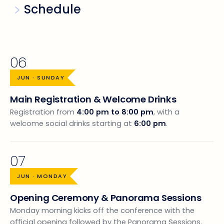
Schedule
06
JUN · SUNDAY
Main Registration & Welcome Drinks
Registration from
4:00 pm to 8:00 pm
, with a
welcome social drinks starting at
6:00 pm
.
07
JUN · MONDAY
Opening Ceremony & Panorama Sessions
Monday morning kicks off the conference with the
official opening followed by the Panorama Sessions.