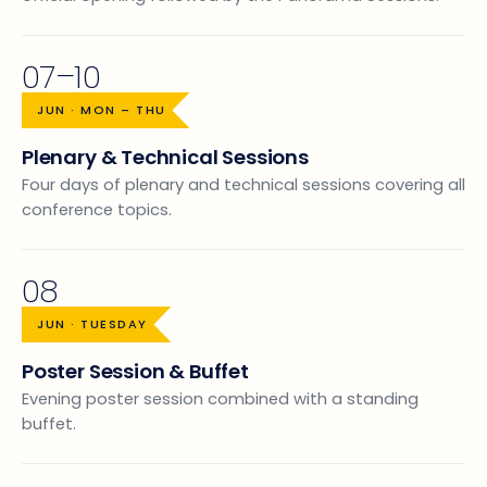
07–10
JUN · MON – THU
Plenary & Technical Sessions
Four days of plenary and technical sessions covering all
conference topics.
08
JUN · TUESDAY
Poster Session & Buffet
Evening poster session combined with a standing
buffet.