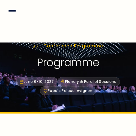
Conference Programme
Programme
June 6-10, 2027
Plenary & Parallel Sessions
Pope's Palace, Avignon