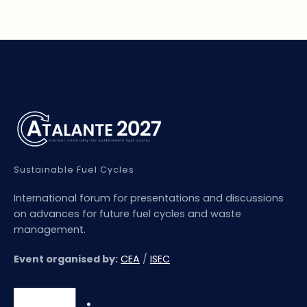
Sustainable Fuel Cycles
International forum for presentations and discussions
on advances for future fuel cycles and waste
management.
Event organised by:
CEA
/
ISEC